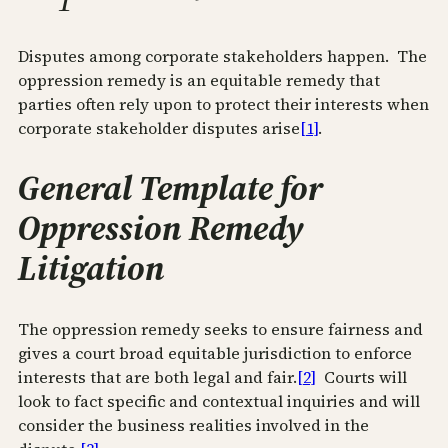
Disputes among corporate stakeholders happen. The
oppression remedy is an equitable remedy that
parties often rely upon to protect their interests when
corporate stakeholder disputes arise
[1]
.
General Template for
Oppression Remedy
Litigation
The oppression remedy seeks to ensure fairness and
gives a court broad equitable jurisdiction to enforce
interests that are both legal and fair.
[2]
Courts will
look to fact specific and contextual inquiries and will
consider the business realities involved in the