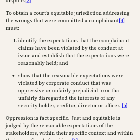
dispute.
[3]
To obtain a court’s equitable jurisdiction addressing
the wrongs that were committed a complainant
[4]
must:
identify the expectations that the complainant
claims have been violated by the conduct at
issue and establish that the expectations were
reasonably held; and
show that the reasonable expectations were
violated by corporate conduct that was
oppressive or unfairly prejudicial to or that
unfairly disregarded the interests of any
security holder, creditor, director or officer.
[5]
Oppression is fact specific. Just and equitable is
judged by the reasonable expectations of the
stakeholders, within their specific context and within