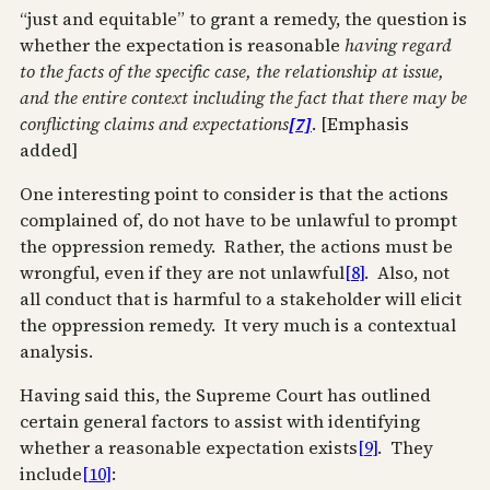
“just and equitable” to grant a remedy, the question is
whether the expectation is reasonable
having regard
to the facts of the specific case, the relationship at issue,
and the entire context including the fact that there may be
conflicting claims and expectations
[7]
. [Emphasis
added]
One interesting point to consider is that the actions
complained of, do not have to be unlawful to prompt
the oppression remedy. Rather, the actions must be
wrongful, even if they are not unlawful
[8]
. Also, not
all conduct that is harmful to a stakeholder will elicit
the oppression remedy. It very much is a contextual
analysis.
Having said this, the Supreme Court has outlined
certain general factors to assist with identifying
whether a reasonable expectation exists
[9]
. They
include
[10]
: