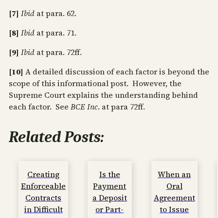
[7]
Ibid
at para. 62.
[8]
Ibid
at para. 71.
[9]
Ibid
at para. 72ff.
[10]
A detailed discussion of each factor is beyond the
scope of this informational post. However, the
Supreme Court explains the understanding behind
each factor. See
BCE Inc
. at para 72ff.
Related Posts:
Creating
Is the
When an
Enforceable
Payment
Oral
Contracts
a Deposit
Agreement
in Difficult
or Part-
to Issue