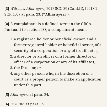
[3]
Wilson v. Alharayeri
, 2017 SCC 39 (CanLII), [2017 1
SCR 1037 at para. 23. (“
Alharayeri
”).
[4]
A complainant is a defined term in the CBCA.
Pursuant to section 238, a complainant means:
a registered holder or beneficial owner, and a
former registerd holder or beneficial owner, of a
security of a corporation or any of its affiliates,
a director or an officer or a former director or
officer of a corporation or any of its affiliates,
the Director, or
any other person who, in the discretion of a
court, is a proper person to make an application
under this part.
[5]
Alharayeri
at para. 24.
[6]
BCE Inc
. at para. 59.