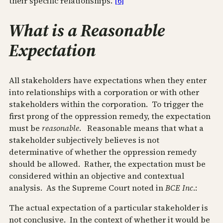
their specific relationships.
[6]
What is a Reasonable
Expectation
All stakeholders have expectations when they enter
into relationships with a corporation or with other
stakeholders within the corporation. To trigger the
first prong of the oppression remedy, the expectation
must be
reasonable
. Reasonable means that what a
stakeholder subjectively believes is not
determinative of whether the oppression remedy
should be allowed. Rather, the expectation must be
considered within an objective and contextual
analysis. As the Supreme Court noted in
BCE Inc
.:
The actual expectation of a particular stakeholder is
not conclusive. In the context of whether it would be