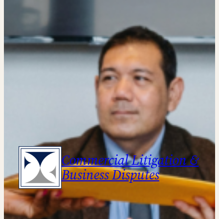
Commercial Litigation &
Business Disputes