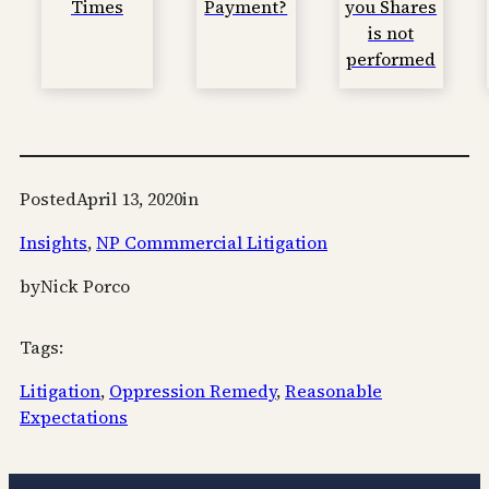
Times
Payment?
you Shares
is not
performed
Posted
April 13, 2020
in
Insights
, 
NP Commmercial Litigation
by
Nick Porco
Tags:
Litigation
, 
Oppression Remedy
, 
Reasonable
Expectations