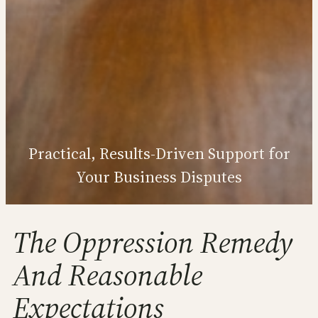
Practical, Results‑Driven Support for
Your Business Disputes
The Oppression Remedy
And Reasonable
Expectations