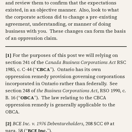
and review them to confirm that the expectations
existed, in an objective manner. Also, look to what
the corporate actions did to change a pre-existing
agreement, understanding, or manner of doing
business with you. These changes can form the basis
of an oppression claim.
[1]
For the purposes of this post we will relying on
section 241 of the
Canada Business Corporations Act
RSC
1985, c. C-44 (“
CBCA
”). Ontario has its own
oppression remedy provision governing corporations
incorporated in Ontario rather than federally. See
section 248 of
the Business Corporations Act
, RSO 1990, c.
B. 16 (“
OBCA
”). The law relating to the CBCA
oppression remedy is generally applicable to the
OBCA.
[2]
BCE Inc. v. 1976 Debentureholders
, 208 SCC 69 at
para. 58 (“
BCE Inc.
”).