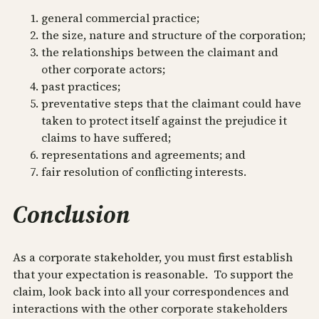
general commercial practice;
the size, nature and structure of the corporation;
the relationships between the claimant and
other corporate actors;
past practices;
preventative steps that the claimant could have
taken to protect itself against the prejudice it
claims to have suffered;
representations and agreements; and
fair resolution of conflicting interests.
Conclusion
As a corporate stakeholder, you must first establish
that your expectation is reasonable. To support the
claim, look back into all your correspondences and
interactions with the other corporate stakeholders