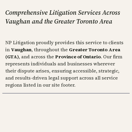
Comprehensive Litigation Services Across
Vaughan and the Greater Toronto Area
NP Litigation proudly provides this service to clients
in
Vaughan
, throughout the
Greater Toronto Area
(GTA)
, and across the
Province of Ontario
. Our firm
represents individuals and businesses wherever
their dispute arises, ensuring accessible, strategic,
and results‑driven legal support across all service
regions listed in our site footer.
NP Commercial Litigation
Practicing as NP Commercial Litigation Professional
Corporation
Serving Business owners and individuals alike across Woodbridge,