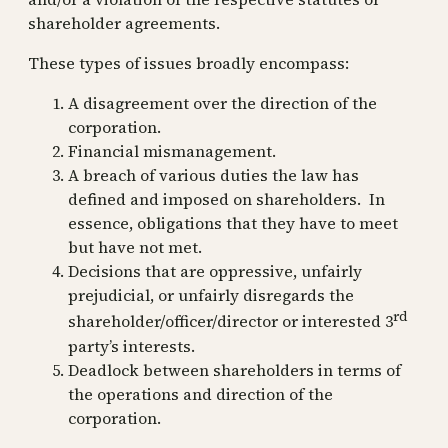
shareholder agreements.
These types of issues broadly encompass:
A disagreement over the direction of the
corporation.
Financial mismanagement.
A breach of various duties the law has
defined and imposed on shareholders. In
essence, obligations that they have to meet
but have not met.
Decisions that are oppressive, unfairly
prejudicial, or unfairly disregards the
rd
shareholder/officer/director or interested 3
party’s interests.
Deadlock between shareholders in terms of
the operations and direction of the
corporation.