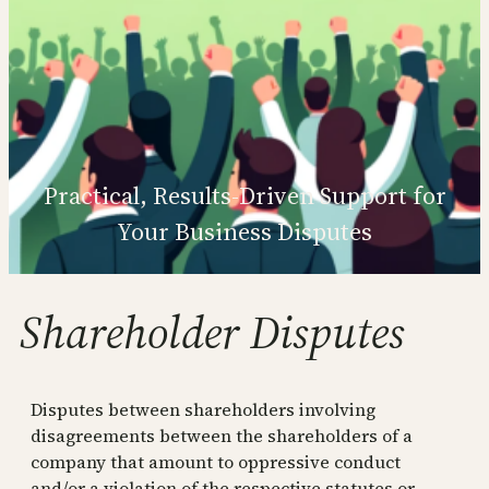
Practical, Results‑Driven Support for
Your Business Disputes
Shareholder Disputes
Disputes between shareholders involving
disagreements between the shareholders of a
company that amount to oppressive conduct
and/or a violation of the respective statutes or