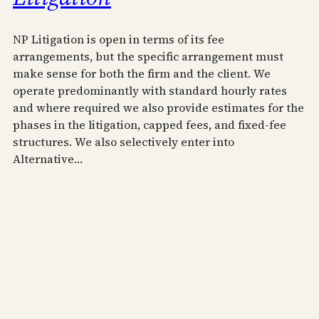
NP Litigation is open in terms of its fee
arrangements, but the specific arrangement must
make sense for both the firm and the client. We
operate predominantly with standard hourly rates
and where required we also provide estimates for the
phases in the litigation, capped fees, and fixed-fee
structures. We also selectively enter into
Alternative…
April 3, 2020
NP Commercial Litigation
Practicing as NP Commercial Litigation Professional
Corporation