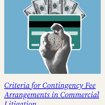
Criteria for Contingency Fee
Arrangements in Commercial
Litigation