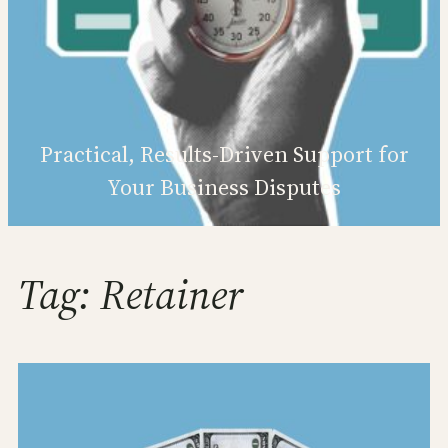
Practical, Results‑Driven Support for
Your Business Disputes
Tag:
Retainer